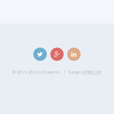
© 2015-2016 SciComp Inc.
Design:
HTML5 UP