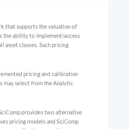
 that supports the valuation of
s the ability to implement/access
ll asset classes. Such pricing
plemented pricing and calibration
rs may select from the Analytic
, SciComp provides two alternative
atives pricing models and SciComp