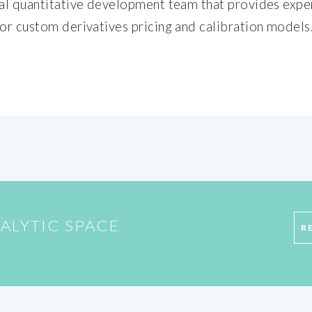
nal quantitative development team that provides exper
 or custom derivatives pricing and calibration models
ALYTIC SPACE
R