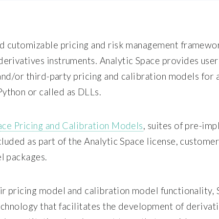
nd cutomizable pricing and risk management framework
erivatives instruments. Analytic Space provides user
and/or third-party pricing and calibration models for a
ython or called as DLLs.
ace Pricing and Calibration Models
, suites of pre-im
cluded as part of the Analytic Space license, custome
l packages.
ir pricing model and calibration model functionality
technology that facilitates the development of deriv