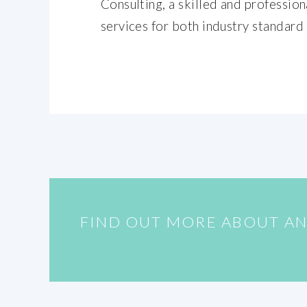
Consulting, a skilled and professio
services for both industry standard
FIND OUT MORE ABOUT AN