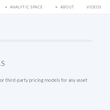
ANALYTIC SPACE
ABOUT
VIDEOS
LS
r third-party pricing models for any asset