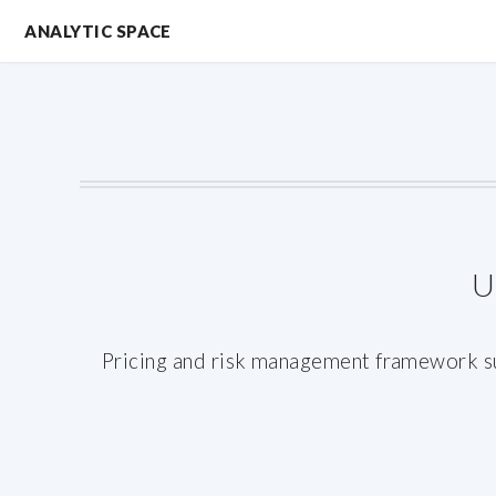
ANALYTIC SPACE
U
Pricing and risk management framework sup