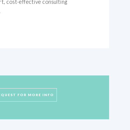
t, cost-effective consulting
.
EQUEST FOR MORE INFO