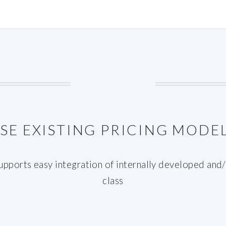
SE EXISTING PRICING MODE
ports easy integration of internally developed and/o
class