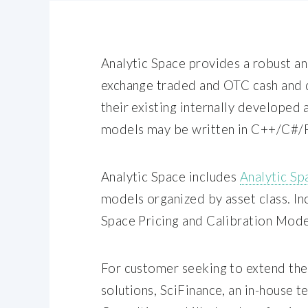
Analytic Space provides a robust a
exchange traded and OTC cash and d
their existing internally developed 
models may be written in C++/C#/P
Analytic Space includes
Analytic Sp
models organized by asset class. In
Space Pricing and Calibration Mode
For customer seeking to extend the
solutions, SciFinance, an in-house 